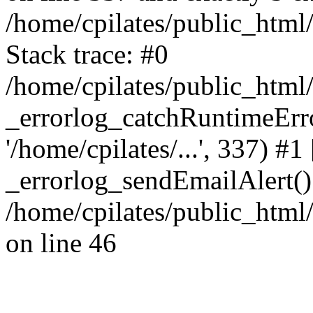
/home/cpilates/public_html
Stack trace: #0
/home/cpilates/public_html
_errorlog_catchRuntimeErrors
'/home/cpilates/...', 337) #1
_errorlog_sendEmailAlert()
/home/cpilates/public_html
on line 46