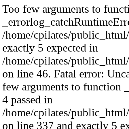
Too few arguments to funct
_errorlog_catchRuntimeErro
/home/cpilates/public_html/
exactly 5 expected in
/home/cpilates/public_html
on line 46. Fatal error: U
few arguments to function 
4 passed in
/home/cpilates/public_html
on line 337 and exactly 5 e