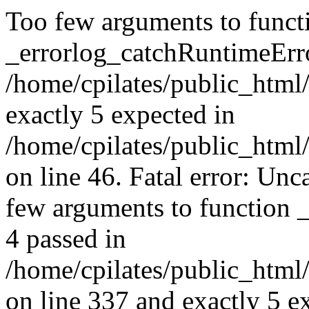
Too few arguments to funct
_errorlog_catchRuntimeErro
/home/cpilates/public_html/
exactly 5 expected in
/home/cpilates/public_html
on line 46. Fatal error: U
few arguments to function 
4 passed in
/home/cpilates/public_html
on line 337 and exactly 5 e