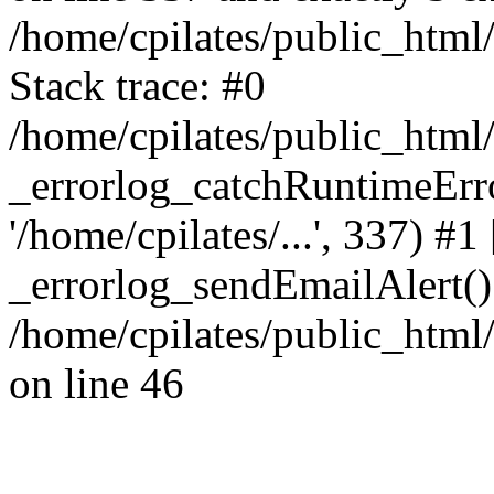
/home/cpilates/public_html
Stack trace: #0
/home/cpilates/public_html
_errorlog_catchRuntimeErrors
'/home/cpilates/...', 337) #1
_errorlog_sendEmailAlert()
/home/cpilates/public_html
on line 46